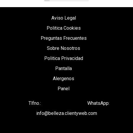
Aviso Legal
Politica Cookies
Preguntas Frecuentes
Sobre Nosotros
Politica Privacidad
Pantalla
Alergenos
Panel
Tlfno.:
WhatsApp:
info@belleza.clientyweb.com