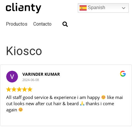
Spanish
Productos
Contacto
Skip
to
Kiosco
content
VARINDER KUMAR
2024-06-08
All staff good service & experience i am happy
like mai
cut looks new after cut hair & beard
thanks i come
again